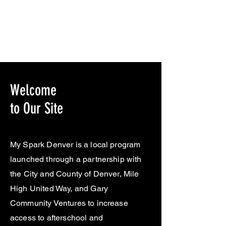
Welcome
to Our Site
My Spark Denver is a local program
launched through a partnership with
the City and County of Denver, Mile
High United Way, and Gary
Community Ventures to increase
access to afterschool and