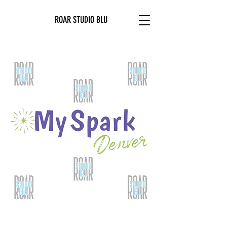
ROAR STUDIO BLU