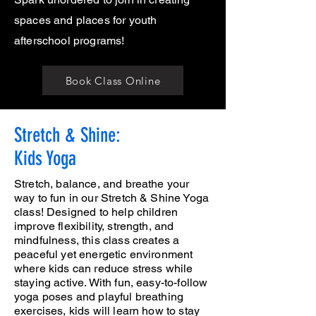
spaces and places for youth
afterschool programs!
Book Class Online
Stretch & Shine:
Kids Yoga
Stretch, balance, and breathe your
way to fun in our Stretch & Shine Yoga
class! Designed to help children
improve flexibility, strength, and
mindfulness, this class creates a
peaceful yet energetic environment
where kids can reduce stress while
staying active. With fun, easy-to-follow
yoga poses and playful breathing
exercises, kids will learn how to stay