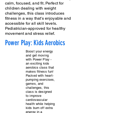
calm, focused, and fit. Perfect for
children dealing with weight
challenges, this class introduces
fitness in a way that's enjoyable and
accessible for all skill levels.
Pediatrician-approved for healthy
movement and stress relief.
Power Play: Kids Aerobics
Boost your energy
and get moving
with Power Play -
an exciting kids
aerobics class that
makes fitness fun!
Packed with heart-
pumping exercises,
games, and
challenges, this
class is designed
to improve
cardiovascular
health while helping
kids burn off extra
energy in a