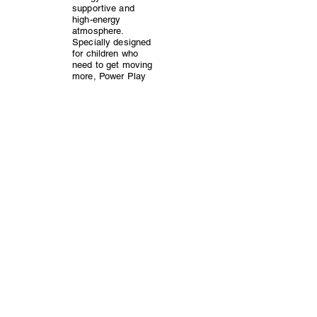
supportive and
high-energy
atmosphere.
Specially designed
for children who
need to get moving
more, Power Play
offers a structured
yet playful
approach to
exercise, targeting
weight loss and
overall health.
Pediatricians trust
Power Play to help
kids improve their
fitness while
having a blast!
Groove & Move: Kids Dance
Fitness
Get ready to dance
your way to fitness
in Groove & Move!
This dynamic