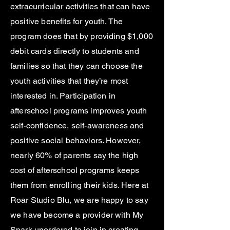
extracurricular activities that can have
positive benefits for youth. The
program does that by providing $1,000
debit cards directly to students and
families so that they can choose the
youth activities that they’re most
interested in. Participation in
afterschool programs improves youth
self-confidence, self-awareness and
positive social behaviors. However,
nearly 60% of parents say the high
cost of afterschool programs keeps
them from enrolling their kids. Here at
Roar Studio Blu, we are happy to say
we have become a provider with My
Spark unordered to join in creating