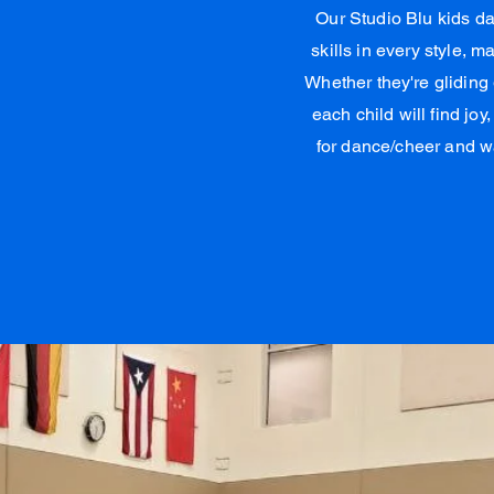
Our Studio Blu kids d
skills in every style, 
Whether they're gliding
each child will find joy
for dance/cheer and w