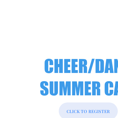
CHEER/DA
SUMMER C
CLICK TO REGISTER