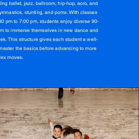
ing ballet, jazz, ballroom, hip-hop, acro, and
ymnastics, stunting, and poms. With classes
0 pm to 7:00 pm, students enjoy diverse 90-
hem to immerse themselves in new dance and
. This structure gives each student a well-
master the basics before advancing to more
lex moves.