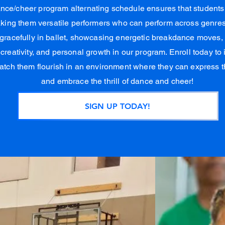
ance/cheer program alternating schedule ensures that student
making them versatile performers who can perform across genres 
 gracefully in ballet, showcasing energetic breakdance moves, o
, creativity, and personal growth in our program. Enroll today to
atch them flourish in an environment where they can express 
and embrace the thrill of dance and cheer!
SIGN UP TODAY!