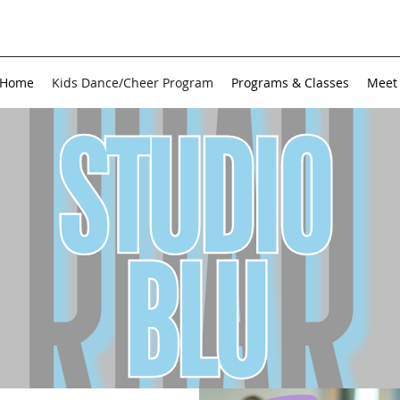
Home
Kids Dance/Cheer Program
Programs & Classes
Meet