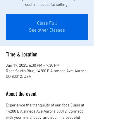
soul in a peaceful setting.
Class Full
See other Classes
Time & Location
Jan 17, 2025, 6:30 PM – 7:30 PM
Roar Studio Blue, 14200 E Alameda Ave, Aurora,
CO 80012, USA
About the event
Experience the tranquility of our Yoga Class at 
14200 E Alameda Ave Aurora 80012. Connect 
with your mind, body, and soul in a peaceful 
setting.