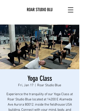
ROAR STUDIO BLU
Yoga Class
Fri, Jan 17
  |  
Roar Studio Blue
Experience the tranquility of our Yoga Class at
Roar Studio Blue located at 14200 E Alameda
Ave Aurora 80012. inside the fieldhouse USA
building. Connect with your mind, body, and