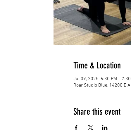
Time & Location
Jul 09, 2025, 6:30 PM – 7:3
Roar Studio Blue, 14200 E 
Share this event