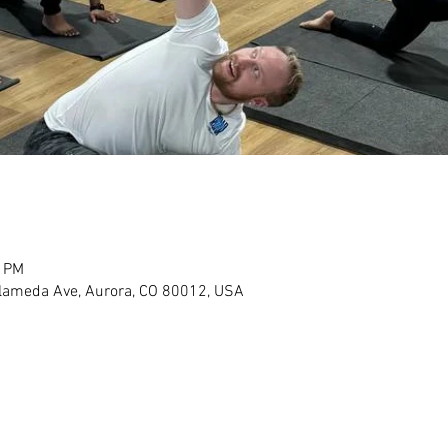
0 PM
Alameda Ave, Aurora, CO 80012, USA