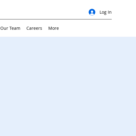
Log In
 Our Team
Careers
More