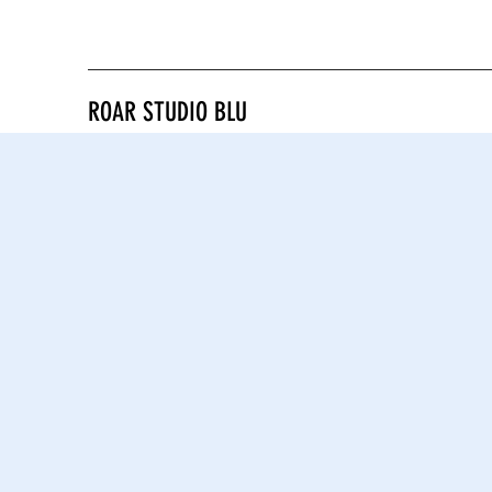
ROAR STUDIO BLU