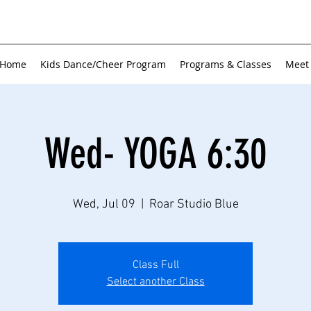
Home
Kids Dance/Cheer Program
Programs & Classes
Meet
Wed- YOGA 6:30
Wed, Jul 09
  |  
Roar Studio Blue
Class Full
Select another Class