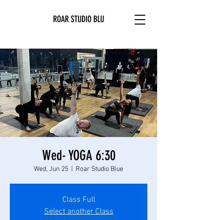
ROAR STUDIO BLU
Wed- YOGA 6:30
Wed, Jun 25
  |  
Roar Studio Blue
Class Full
Select another Class