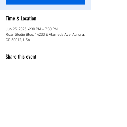
Time & Location
Jun 25, 2025, 6:30 PM – 7:30 PM
Roar Studio Blue, 14200 E Alameda Ave, Aurora,
CO 80012, USA
Share this event
©2024 by Roar Studio Blu